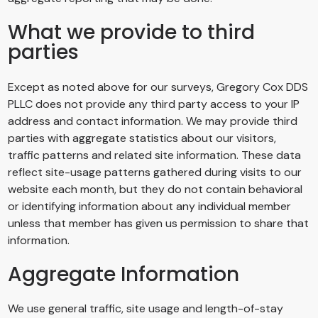
What we provide to third
parties
Except as noted above for our surveys,
Gregory Cox DDS
PLLC
does not provide any third party access to your IP
address and contact information. We may provide third
parties with aggregate statistics about our visitors,
traffic patterns and related site information. These data
reflect site-usage patterns gathered during visits to our
website each month, but they do not contain behavioral
or identifying information about any individual member
unless that member has given us permission to share that
information.
Aggregate Information
We use general traffic, site usage and length-of-stay