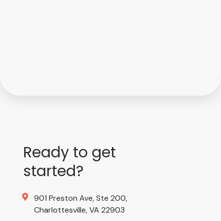
Ready to get
started?
901 Preston Ave, Ste 200,
Charlottesville, VA 22903