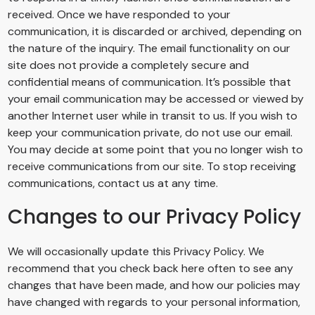
received. Once we have responded to your
communication, it is discarded or archived, depending on
the nature of the inquiry. The email functionality on our
site does not provide a completely secure and
confidential means of communication. It’s possible that
your email communication may be accessed or viewed by
another Internet user while in transit to us. If you wish to
keep your communication private, do not use our email.
You may decide at some point that you no longer wish to
receive communications from our site. To stop receiving
communications, contact us at any time.
Changes to our Privacy Policy
We will occasionally update this Privacy Policy. We
recommend that you check back here often to see any
changes that have been made, and how our policies may
have changed with regards to your personal information,