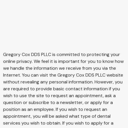
Privacy Policy
Gregory Cox DDS PLLC
is committed to protecting your
online privacy. We feel it is important for you to know how
we handle the information we receive from you via the
Internet. You can visit the
Gregory Cox DDS PLLC
website
without revealing any personal information. However, you
are required to provide basic contact information if you
wish to use the site to request an appointment, ask a
question or subscribe to a newsletter, or apply for a
position as an employee. If you wish to request an
appointment, you will be asked what type of dental
services you wish to obtain. If you wish to apply for a