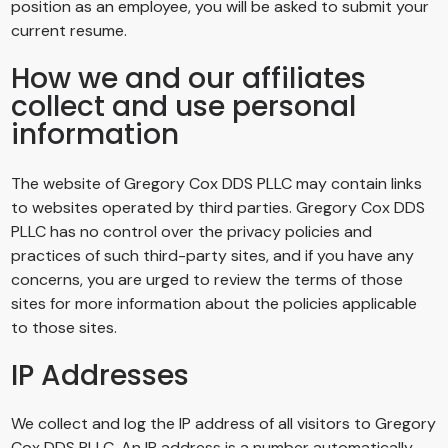
position as an employee, you will be asked to submit your
current resume.
How we and our affiliates
collect and use personal
information
The website of
Gregory Cox DDS PLLC
may contain links
to websites operated by third parties.
Gregory Cox DDS
PLLC
has no control over the privacy policies and
practices of such third-party sites, and if you have any
concerns, you are urged to review the terms of those
sites for more information about the policies applicable
to those sites.
IP Addresses
We collect and log the IP address of all visitors to
Gregory
Cox DDS PLLC
. An IP address is a number automatically