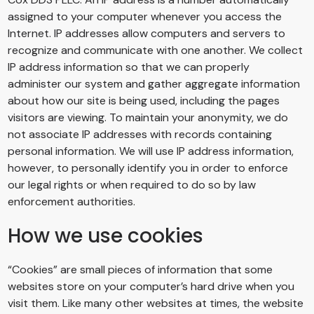
assigned to your computer whenever you access the
Internet. IP addresses allow computers and servers to
recognize and communicate with one another. We collect
IP address information so that we can properly
administer our system and gather aggregate information
about how our site is being used, including the pages
visitors are viewing. To maintain your anonymity, we do
not associate IP addresses with records containing
personal information. We will use IP address information,
however, to personally identify you in order to enforce
our legal rights or when required to do so by law
enforcement authorities.
How we use cookies
“Cookies” are small pieces of information that some
websites store on your computer’s hard drive when you
visit them. Like many other websites at times, the website