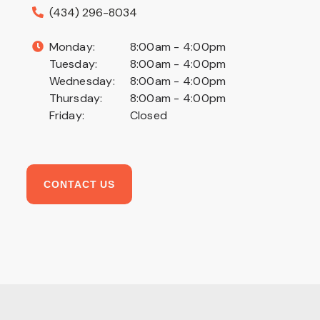
(434) 296-8034
Monday:
8:00am - 4:00pm
Tuesday:
8:00am - 4:00pm
Wednesday:
8:00am - 4:00pm
Thursday:
8:00am - 4:00pm
Friday:
Closed
CONTACT US