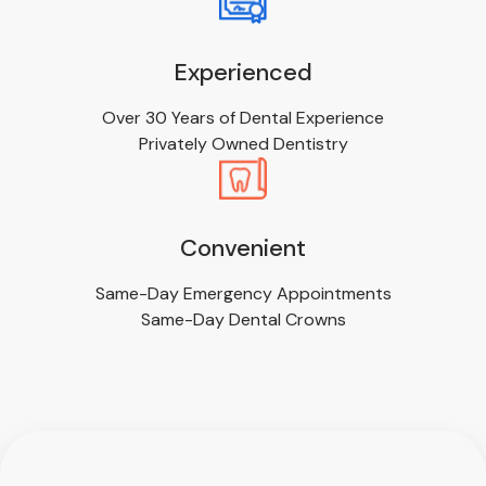
Experienced
Over 30 Years of Dental Experience
Privately Owned Dentistry
Convenient
Same-Day Emergency Appointments
Same-Day Dental Crowns