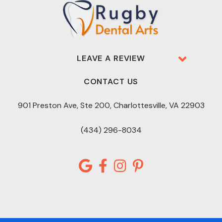
LEAVE A REVIEW
CONTACT US
901 Preston Ave, Ste 200, Charlottesville, VA 22903
(434) 296-8034