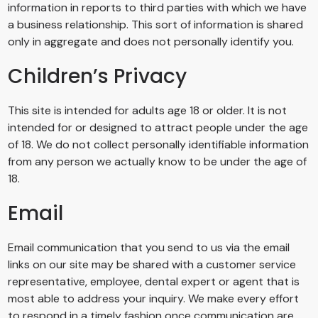
information in reports to third parties with which we have
a business relationship. This sort of information is shared
only in aggregate and does not personally identify you.
Children’s Privacy
This site is intended for adults age 18 or older. It is not
intended for or designed to attract people under the age
of 18. We do not collect personally identifiable information
from any person we actually know to be under the age of
18.
Email
Email communication that you send to us via the email
links on our site may be shared with a customer service
representative, employee, dental expert or agent that is
most able to address your inquiry. We make every effort
to respond in a timely fashion once communication are