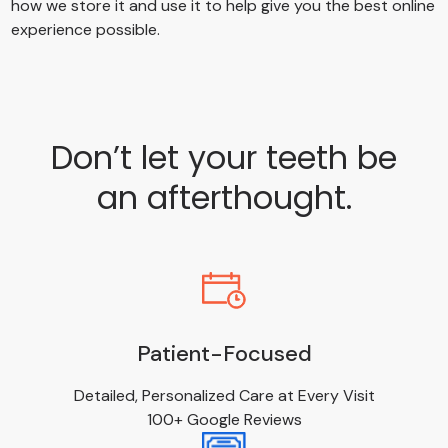
how we store it and use it to help give you the best online
experience possible.
Don’t let your teeth be
an afterthought.
Patient-Focused
Detailed, Personalized Care at Every Visit
100+ Google Reviews