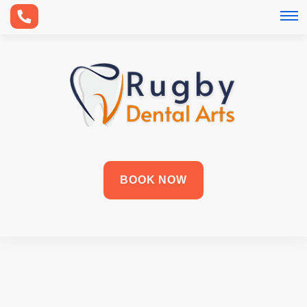
BOOK NOW