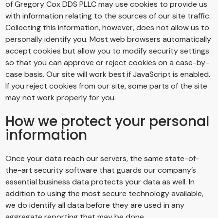
of
Gregory Cox DDS PLLC
may use cookies to provide us
with information relating to the sources of our site traffic.
Collecting this information, however, does not allow us to
personally identify you. Most web browsers automatically
accept cookies but allow you to modify security settings
so that you can approve or reject cookies on a case-by-
case basis. Our site will work best if JavaScript is enabled.
If you reject cookies from our site, some parts of the site
may not work properly for you.
How we protect your personal
information
Once your data reach our servers, the same state-of-
the-art security software that guards our company’s
essential business data protects your data as well. In
addition to using the most secure technology available,
we do identify all data before they are used in any
aggregate reporting that may be done.